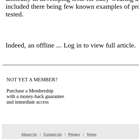
included there being few known examples of pr
tested.
Indeed, an offline ...
Log in to view full article.
NOT YET A MEMBER?
Purchase a Membership
with a money-back guarantee
and immediate access
About Us
|
Contact Us
|
Privacy
|
Terms