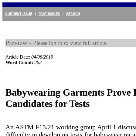
CURRENT ISSUE
|
PAST ISSUES
|
SEARCH
Preview -
Please log in to view full article.
Article Date:
04/08/2019
Word Count:
262
Babywearing Garments Prove D
Candidates for Tests
An ASTM F15.21 working group April 1 discus
difficulty in developing tests for baby-wearing a