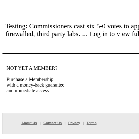
Testing: Commissioners cast six 5-0 votes to ap
firewalled, third party labs. ...
Log in to view full
NOT YET A MEMBER?
Purchase a Membership
with a money-back guarantee
and immediate access
About Us
|
Contact Us
|
Privacy
|
Terms