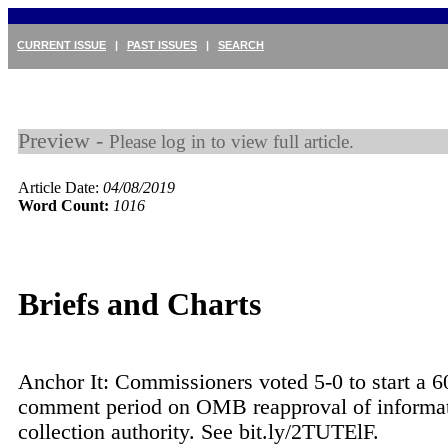
CURRENT ISSUE
|
PAST ISSUES
|
SEARCH
Preview -
Please log in to view full article.
Article Date:
04/08/2019
Word Count:
1016
Briefs and Charts
Anchor It: Commissioners voted 5-0 to start a 6
comment period on OMB reapproval of informat
collection authority. See bit.ly/2TUTElF.