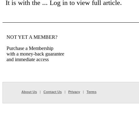
It is with the ...
Log in to view full article.
NOT YET A MEMBER?
Purchase a Membership
with a money-back guarantee
and immediate access
About Us
|
Contact Us
|
Privacy
|
Terms