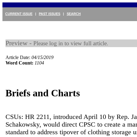
CURRENT ISSUE
|
PAST ISSUES
|
SEARCH
Preview -
Please log in to view full article.
Article Date:
04/15/2019
Word Count:
1104
Briefs and Charts
CSUs: HR 2211, introduced April 10 by Rep. J
Schakowsky, would direct CPSC to create a ma
standard to address tipover of clothing storage 