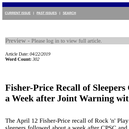
CURRENT ISSUE
|
PAST ISSUES
|
SEARCH
Preview -
Please log in to view full article.
Article Date:
04/22/2019
Word Count:
302
Fisher-Price Recall of Sleeper
a Week after Joint Warning w
The April 12 Fisher-Price recall of Rock 'n' Play
sleepers followed about a week after CPSC and 