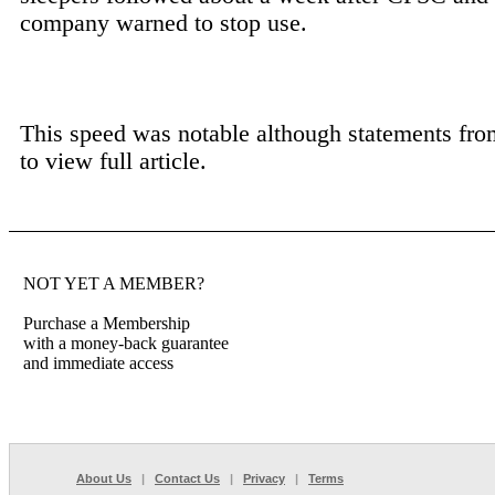
company warned to stop use.
This speed was notable although statements fro
to view full article.
NOT YET A MEMBER?
Purchase a Membership
with a money-back guarantee
and immediate access
About Us
|
Contact Us
|
Privacy
|
Terms