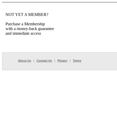
NOT YET A MEMBER?
Purchase a Membership
with a money-back guarantee
and immediate access
About Us
|
Contact Us
|
Privacy
|
Terms