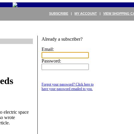
SUBSCRIBE
|
MY ACCOUNT
|
VIEW SHOPPING C
Already a subscriber?
Email:
Password:
eds
Forgot your password? Click here to
have your password emailed to you.
o electric space
lso wrote
ticle.