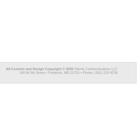
All Content and Design Copyright © 2026
Oberle Communications LLC
240 W 5th Street • Frederick, MD 21701 • Phone: (301) 215-9236