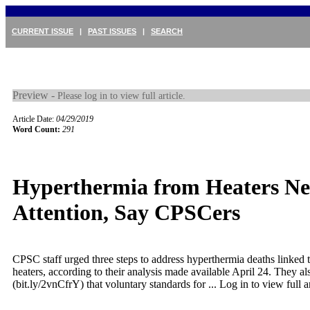
CURRENT ISSUE
|
PAST ISSUES
|
SEARCH
Preview -
Please log in to view full article.
Article Date:
04/29/2019
Word Count:
291
Hyperthermia from Heaters Ne
Attention, Say CPSCers
CPSC staff urged three steps to address hyperthermia deaths linked t
heaters, according to their analysis made available April 24. They a
(bit.ly/2vnCfrY) that voluntary standards for ...
Log in to view full ar