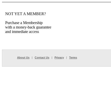
NOT YET A MEMBER?
Purchase a Membership
with a money-back guarantee
and immediate access
About Us
|
Contact Us
|
Privacy
|
Terms