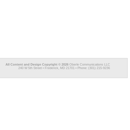
All Content and Design Copyright © 2026
Oberle Communications LLC
240 W 5th Street • Frederick, MD 21701 • Phone: (301) 215-9236