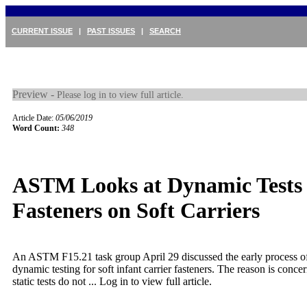
CURRENT ISSUE
|
PAST ISSUES
|
SEARCH
Preview -
Please log in to view full article.
Article Date:
05/06/2019
Word Count:
348
ASTM Looks at Dynamic Tests 
Fasteners on Soft Carriers
An ASTM F15.21 task group April 29 discussed the early process o
dynamic testing for soft infant carrier fasteners. The reason is concer
static tests do not ...
Log in to view full article.