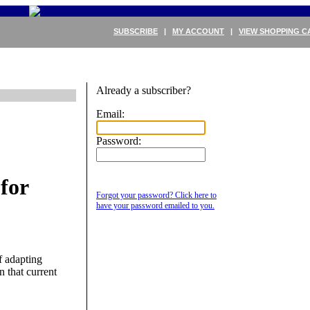
SUBSCRIBE
|
MY ACCOUNT
|
VIEW SHOPPING C
Already a subscriber?
Email:
Password:
for
Forgot your password? Click here to
have your password emailed to you.
f adapting
n that current