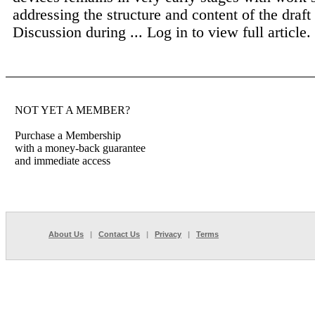
addressing the structure and content of the draf
Discussion during ...
Log in to view full article.
NOT YET A MEMBER?
Purchase a Membership
with a money-back guarantee
and immediate access
About Us
|
Contact Us
|
Privacy
|
Terms