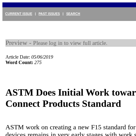
CURRENT ISSUE
|
PAST ISSUES
|
SEARCH
Preview -
Please log in to view full article.
Article Date:
05/06/2019
Word Count:
275
ASTM Does Initial Work towar
Connect Products Standard
ASTM work on creating a new F15 standard for
devices remains in very early stages with work s