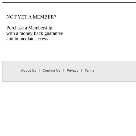
NOT YET A MEMBER?
Purchase a Membership
with a money-back guarantee
and immediate access
About Us
|
Contact Us
|
Privacy
|
Terms