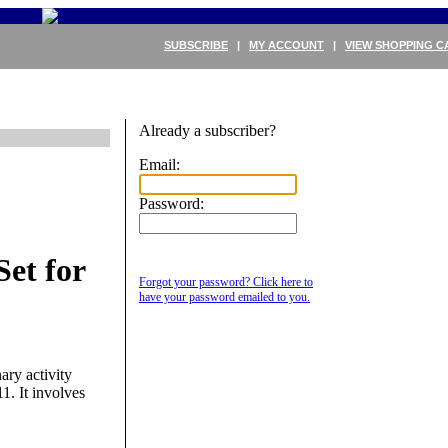
SUBSCRIBE
|
MY ACCOUNT
|
VIEW SHOPPING C
Already a subscriber?
Email:
Password:
et for
Forgot your password? Click here to
have your password emailed to you.
ary activity
1. It involves