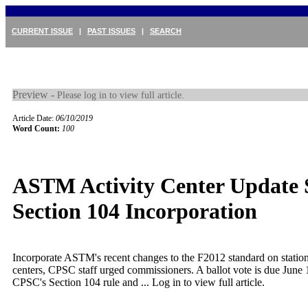
CURRENT ISSUE
|
PAST ISSUES
|
SEARCH
Preview -
Please log in to view full article.
Article Date:
06/10/2019
Word Count:
100
ASTM Activity Center Update S
Section 104 Incorporation
Incorporate ASTM's recent changes to the F2012 standard on station
centers, CPSC staff urged commissioners. A ballot vote is due June 1
CPSC's Section 104 rule and ...
Log in to view full article.