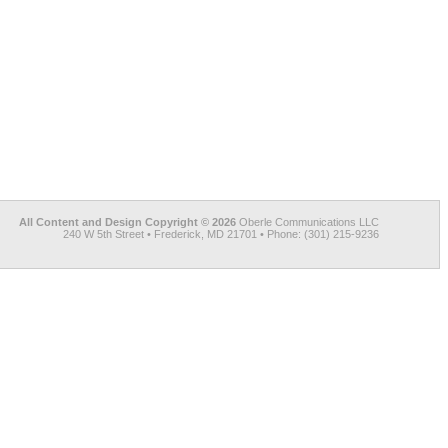
All Content and Design Copyright © 2026
Oberle Communications LLC
240 W 5th Street • Frederick, MD 21701 • Phone: (301) 215-9236