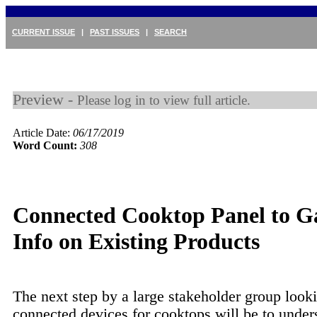
CURRENT ISSUE
|
PAST ISSUES
|
SEARCH
Preview -
Please log in to view full article.
Article Date:
06/17/2019
Word Count:
308
Connected Cooktop Panel to G
Info on Existing Products
The next step by a large stakeholder group looki
connected devices for cooktops will be to under