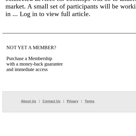
market. A small set of participants will be worki
in ...
Log in to view full article.
NOT YET A MEMBER?
Purchase a Membership
with a money-back guarantee
and immediate access
About Us
|
Contact Us
|
Privacy
|
Terms