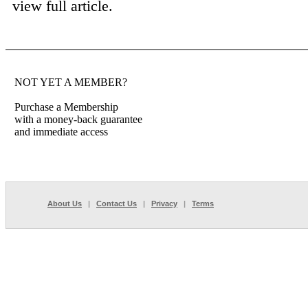
view full article.
NOT YET A MEMBER?
Purchase a Membership
with a money-back guarantee
and immediate access
About Us
|
Contact Us
|
Privacy
|
Terms