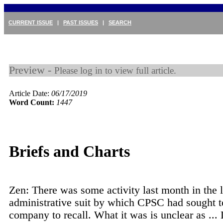
CURRENT ISSUE
|
PAST ISSUES
|
SEARCH
Preview -
Please log in to view full article.
Article Date:
06/17/2019
Word Count:
1447
Briefs and Charts
Zen: There was some activity last month in the 
administrative suit by which CPSC had sought t
company to recall. What it was is unclear as ...