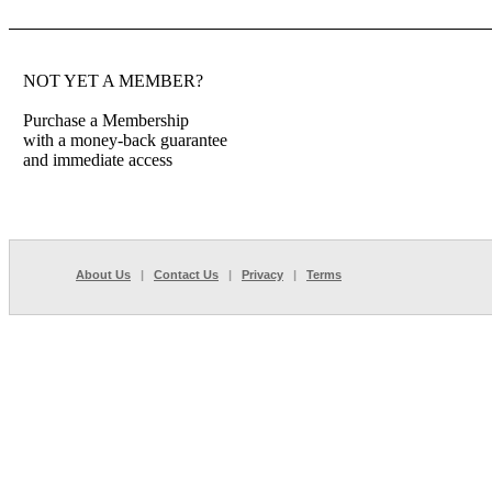
NOT YET A MEMBER?
Purchase a Membership
with a money-back guarantee
and immediate access
About Us
|
Contact Us
|
Privacy
|
Terms