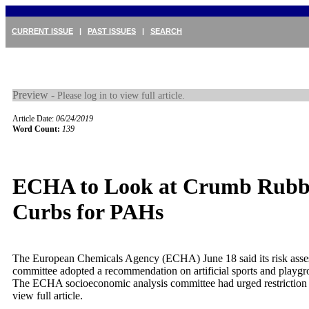
CURRENT ISSUE
|
PAST ISSUES
|
SEARCH
Preview -
Please log in to view full article.
Article Date:
06/24/2019
Word Count:
139
ECHA to Look at Crumb Rubb
Curbs for PAHs
The European Chemicals Agency (ECHA) June 18 said its risk ass
committee adopted a recommendation on artificial sports and playgr
The ECHA socioeconomic analysis committee had urged restriction 
view full article.