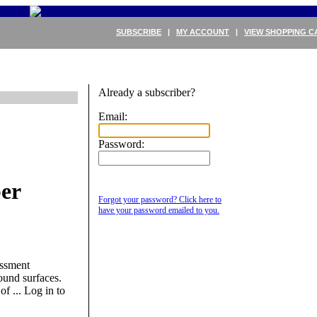
SUBSCRIBE
|
MY ACCOUNT
|
VIEW SHOPPING C
Already a subscriber?
Email:
Password:
er
Forgot your password? Click here to
have your password emailed to you.
essment
ound surfaces.
of ...
Log in to