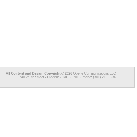
All Content and Design Copyright © 2026
Oberle Communications LLC
240 W 5th Street • Frederick, MD 21701 • Phone: (301) 215-9236