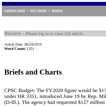
CURRENT ISSUE
|
PAST ISSUES
|
SEARCH
Preview -
Please log in to view full article.
Article Date:
06/24/2019
Word Count:
1351
Briefs and Charts
CPSC Budget: The FY2020 figure would be $13
under HR 3351, introduced June 19 by Rep. Mi
(D-Ill.). The agency had requested $127 million