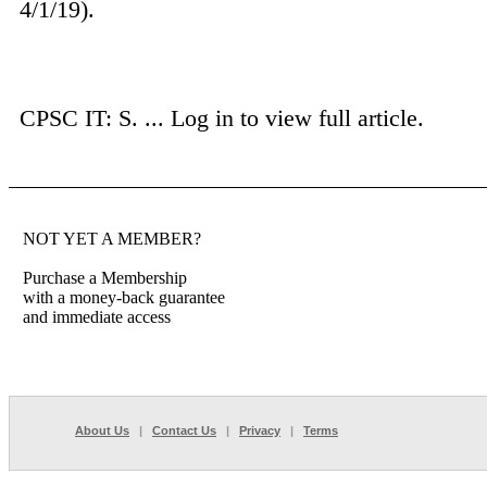
4/1/19).
CPSC IT: S. ...
Log in to view full article.
NOT YET A MEMBER?
Purchase a Membership
with a money-back guarantee
and immediate access
About Us
|
Contact Us
|
Privacy
|
Terms