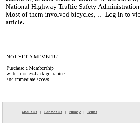
National Highway Traffic Safety Administrati
Most of them involved bicycles, ...
Log in to vi
article.
NOT YET A MEMBER?
Purchase a Membership
with a money-back guarantee
and immediate access
About Us
|
Contact Us
|
Privacy
|
Terms