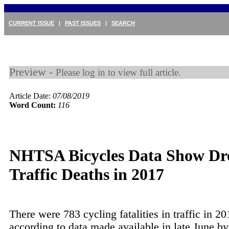
CURRENT ISSUE
|
PAST ISSUES
|
SEARCH
Preview -
Please log in to view full article.
Article Date:
07/08/2019
Word Count:
116
NHTSA Bicycles Data Show Dr
Traffic Deaths in 2017
There were 783 cycling fatalities in traffic in 20
according to data made available in late June by