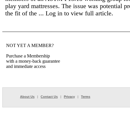
play yard mattresses. The issue was potential p
the fit of the ...
Log in to view full article.
NOT YET A MEMBER?
Purchase a Membership
with a money-back guarantee
and immediate access
About Us
|
Contact Us
|
Privacy
|
Terms