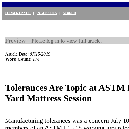
CURRENT ISSUE
|
PAST ISSUES
|
SEARCH
Preview -
Please log in to view full article.
Article Date:
07/15/2019
Word Count:
174
Tolerances Are Topic at ASTM 
Yard Mattress Session
Manufacturing tolerances was a concern July 10
members of an ASTM F15.18 working group loo