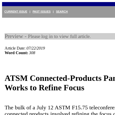
CURRENT ISSUE
|
PAST ISSUES
|
SEARCH
Preview -
Please log in to view full article.
Article Date:
07/22/2019
Word Count:
308
ATSM Connected-Products Pa
Works to Refine Focus
The bulk of a July 12 ASTM F15.75 teleconfere
connected products involved refining the focus o