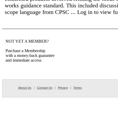
works guidance standard. This included discussi
scope language from CPSC ...
Log in to view ful
NOT YET A MEMBER?
Purchase a Membership
with a money-back guarantee
and immediate access
About Us
|
Contact Us
|
Privacy
|
Terms