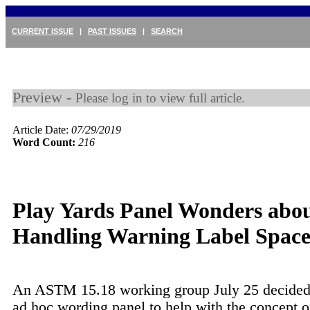
CURRENT ISSUE
|
PAST ISSUES
|
SEARCH
Preview -
Please log in to view full article.
Article Date:
07/29/2019
Word Count:
216
Play Yards Panel Wonders abo
Handling Warning Label Spac
An ASTM 15.18 working group July 25 decided 
ad hoc wording panel to help with the concept o