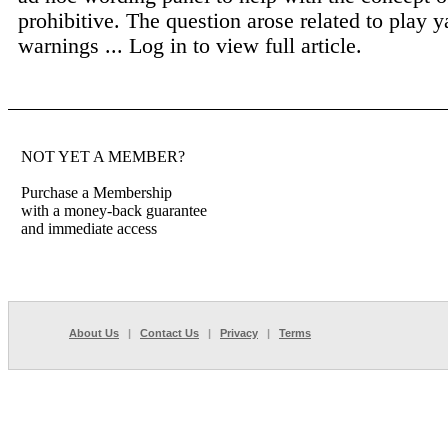
prohibitive. The question arose related to play y
warnings ...
Log in to view full article.
NOT YET A MEMBER?
Purchase a Membership
with a money-back guarantee
and immediate access
About Us
|
Contact Us
|
Privacy
|
Terms