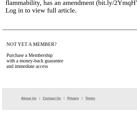
flammability, has an amendment (bit.ly/2YmqHV
Log in to view full article.
NOT YET A MEMBER?
Purchase a Membership
with a money-back guarantee
and immediate access
About Us
|
Contact Us
|
Privacy
|
Terms