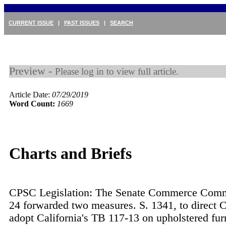
CURRENT ISSUE
|
PAST ISSUES
|
SEARCH
Preview -
Please log in to view full article.
Article Date:
07/29/2019
Word Count:
1669
Charts and Briefs
CPSC Legislation: The Senate Commerce Commi
24 forwarded two measures. S. 1341, to direct 
adopt California's TB 117-13 on upholstered fur