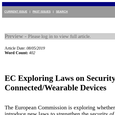
CURRENT ISSUE
|
PAST ISSUES
|
SEARCH
Preview -
Please log in to view full article.
Article Date:
08/05/2019
Word Count:
402
EC Exploring Laws on Security
Connected/Wearable Devices
The European Commission is exploring whether
introduce new laws to strengthen the security of 