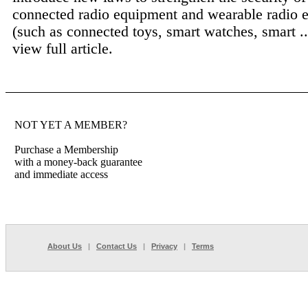
connected radio equipment and wearable radio 
(such as connected toys, smart watches, smart .
view full article.
NOT YET A MEMBER?
Purchase a Membership
with a money-back guarantee
and immediate access
About Us
|
Contact Us
|
Privacy
|
Terms