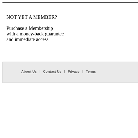
NOT YET A MEMBER?
Purchase a Membership
with a money-back guarantee
and immediate access
About Us
|
Contact Us
|
Privacy
|
Terms