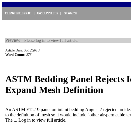
CURRENT ISSUE
|
PAST ISSUES
|
SEARCH
Preview -
Please log in to view full article.
Article Date:
08/12/2019
Word Count:
273
ASTM Bedding Panel Rejects I
Expand Mesh Definition
An ASTM F15.19 panel on infant bedding August 7 rejected an idea
to the definition of mesh so it would include "other air-permeable text
The ...
Log in to view full article.