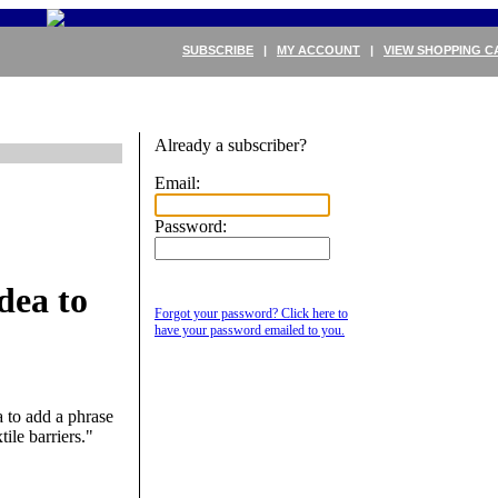
SUBSCRIBE
|
MY ACCOUNT
|
VIEW SHOPPING C
Already a subscriber?
Email:
Password:
dea to
Forgot your password? Click here to
have your password emailed to you.
 to add a phrase
ile barriers."