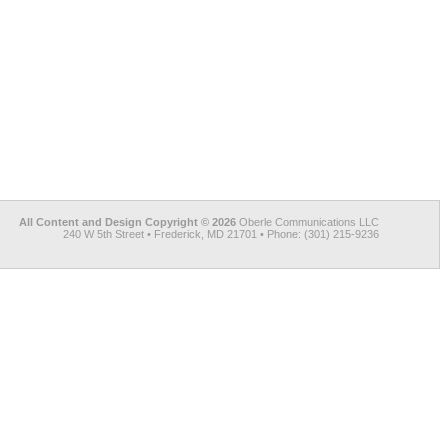
All Content and Design Copyright © 2026
Oberle Communications LLC
240 W 5th Street • Frederick, MD 21701 • Phone: (301) 215-9236