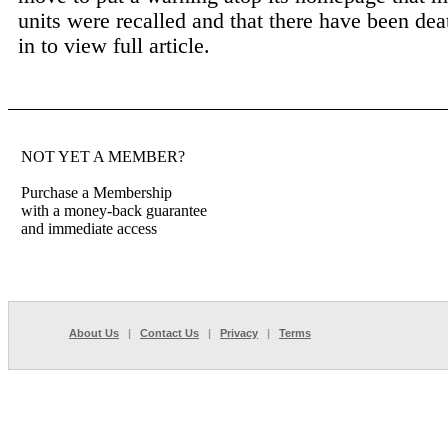
units were recalled and that there have been deat
in to view full article.
NOT YET A MEMBER?
Purchase a Membership
with a money-back guarantee
and immediate access
About Us
|
Contact Us
|
Privacy
|
Terms