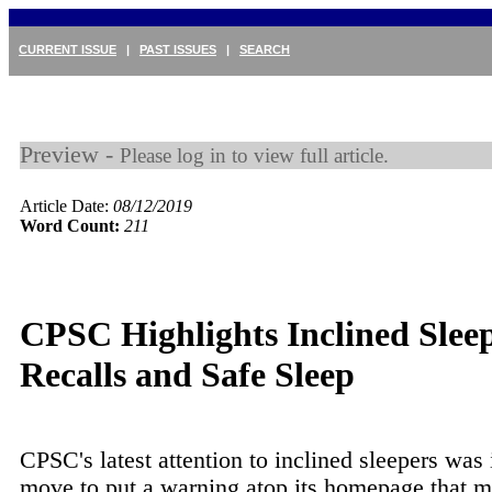
CURRENT ISSUE
|
PAST ISSUES
|
SEARCH
Preview -
Please log in to view full article.
Article Date:
08/12/2019
Word Count:
211
CPSC Highlights Inclined Slee
Recalls and Safe Sleep
CPSC's latest attention to inclined sleepers was 
move to put a warning atop its homepage that mi