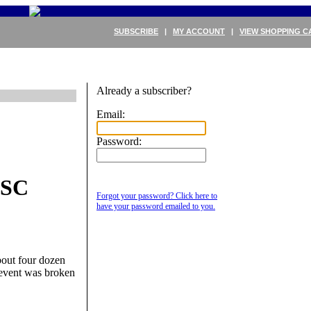
SUBSCRIBE
|
MY ACCOUNT
|
VIEW SHOPPING C
Already a subscriber?
Email:
Password:
PSC
Forgot your password? Click here to
have your password emailed to you.
bout four dozen
y event was broken