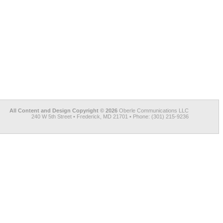
All Content and Design Copyright © 2026
Oberle Communications LLC
240 W 5th Street • Frederick, MD 21701 • Phone: (301) 215-9236