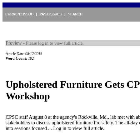
CURRENT ISSUE
|
PAST ISSUES
|
SEARCH
Preview -
Please log in to view full article.
Article Date:
08/12/2019
Word Count:
102
Upholstered Furniture Gets C
Workshop
CPSC staff August 8 at the agency's Rockville, Md., lab met with a
stakeholders to discuss upholstered furniture fire safety. The all-da
into sessions focused ...
Log in to view full article.