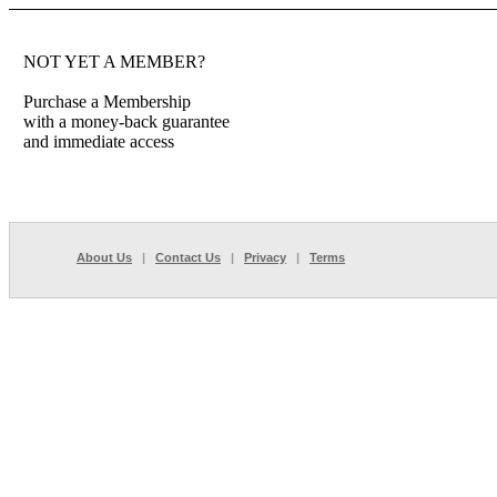
NOT YET A MEMBER?
Purchase a Membership
with a money-back guarantee
and immediate access
About Us
|
Contact Us
|
Privacy
|
Terms