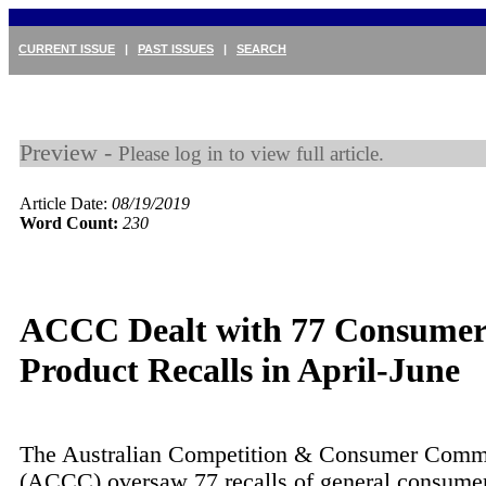
CURRENT ISSUE
|
PAST ISSUES
|
SEARCH
Preview -
Please log in to view full article.
Article Date:
08/19/2019
Word Count:
230
ACCC Dealt with 77 Consume
Product Recalls in April-June
The Australian Competition & Consumer Comm
(ACCC) oversaw 77 recalls of general consumer