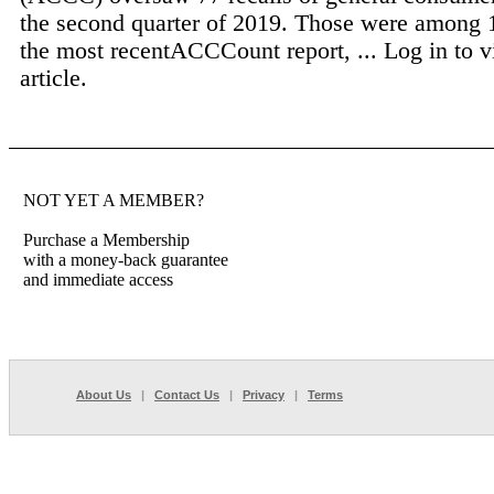
the second quarter of 2019. Those were among 
the most recentACCCount report, ...
Log in to v
article.
NOT YET A MEMBER?
Purchase a Membership
with a money-back guarantee
and immediate access
About Us
|
Contact Us
|
Privacy
|
Terms