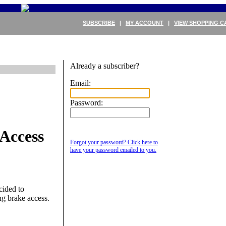
SUBSCRIBE
|
MY ACCOUNT
|
VIEW SHOPPING C
Already a subscriber?
Email:
Password:
Access
Forgot your password? Click here to
have your password emailed to you.
cided to
g brake access.