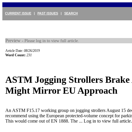
CURRENT ISSUE
|
PAST ISSUES
|
SEARCH
Preview -
Please log in to view full article.
Article Date:
08/26/2019
Word Count:
231
ASTM Jogging Strollers Brake 
Might Mirror EU Approach
An ASTM F15.17 working group on jogging strollers August 15 de
recommend using the European protected-volume concept for parkin
This would come out of EN 1888. The ...
Log in to view full article.