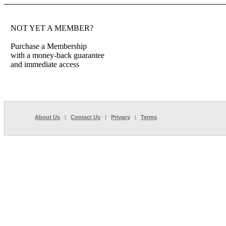
NOT YET A MEMBER?
Purchase a Membership
with a money-back guarantee
and immediate access
About Us
|
Contact Us
|
Privacy
|
Terms