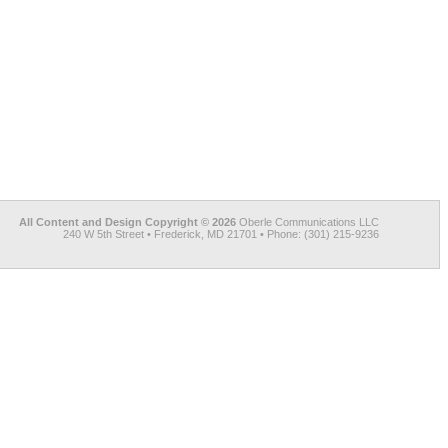
All Content and Design Copyright © 2026
Oberle Communications LLC
240 W 5th Street • Frederick, MD 21701 • Phone: (301) 215-9236