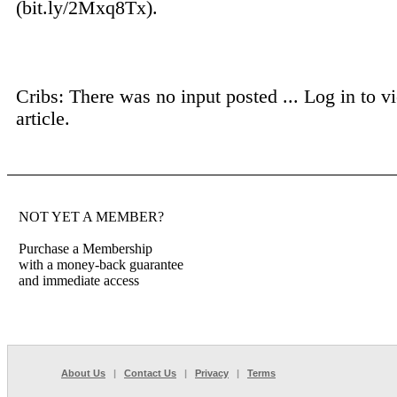
(bit.ly/2Mxq8Tx).
Cribs: There was no input posted ...
Log in to vi
article.
NOT YET A MEMBER?
Purchase a Membership
with a money-back guarantee
and immediate access
About Us
|
Contact Us
|
Privacy
|
Terms