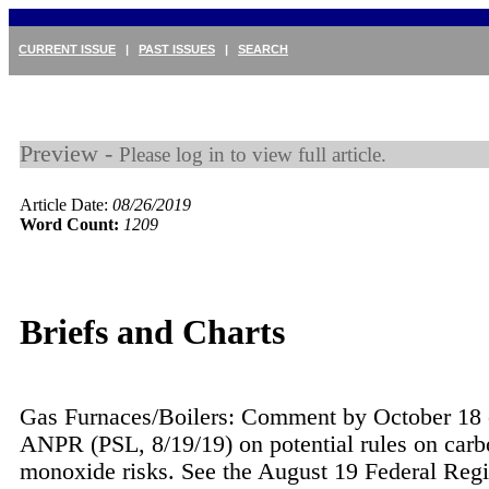
CURRENT ISSUE
|
PAST ISSUES
|
SEARCH
Preview -
Please log in to view full article.
Article Date:
08/26/2019
Word Count:
1209
Briefs and Charts
Gas Furnaces/Boilers: Comment by October 18
ANPR (PSL, 8/19/19) on potential rules on car
monoxide risks. See the August 19 Federal Regi