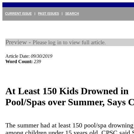
CURRENT ISSUE
|
PAST ISSUES
|
SEARCH
Preview -
Please log in to view full article.
Article Date:
09/30/2019
Word Count:
239
At Least 150 Kids Drowned in
Pool/Spas over Summer, Says
The summer had at least 150 pool/spa drowning
among children under 15 years old, CPSC said