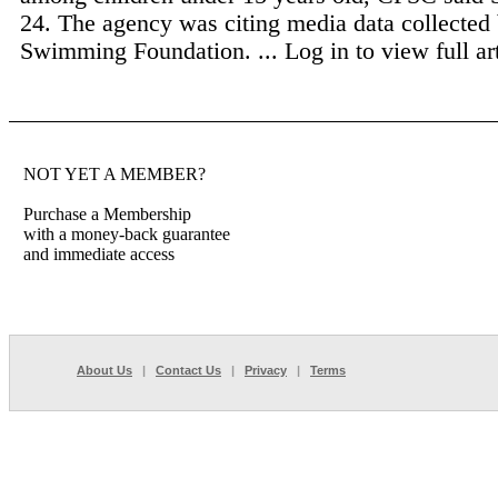
24. The agency was citing media data collecte
Swimming Foundation. ...
Log in to view full art
NOT YET A MEMBER?
Purchase a Membership
with a money-back guarantee
and immediate access
About Us
|
Contact Us
|
Privacy
|
Terms