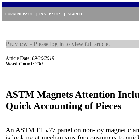
CURRENT ISSUE
|
PAST ISSUES
|
SEARCH
Preview -
Please log in to view full article.
Article Date:
09/30/2019
Word Count:
300
ASTM Magnets Attention Incl
Quick Accounting of Pieces
An ASTM F15.77 panel on non-toy magnetic a
is looking at mechanisms for consumers to quic