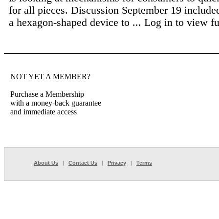
for all pieces. Discussion September 19 include
a hexagon-shaped device to ...
Log in to view ful
NOT YET A MEMBER?
Purchase a Membership
with a money-back guarantee
and immediate access
About Us
|
Contact Us
|
Privacy
|
Terms