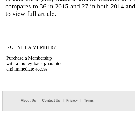
compares to 36 in 2015 and 27 in both 2014 and
to view full article.
NOT YET A MEMBER?
Purchase a Membership
with a money-back guarantee
and immediate access
About Us
|
Contact Us
|
Privacy
|
Terms