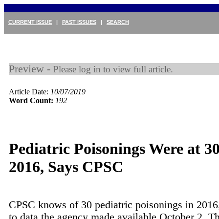
CURRENT ISSUE
|
PAST ISSUES
|
SEARCH
Preview -
Please log in to view full article.
Article Date:
10/07/2019
Word Count:
192
Pediatric Poisonings Were at 30
2016, Says CPSC
CPSC knows of 30 pediatric poisonings in 2016
to data the agency made available October 2. Th