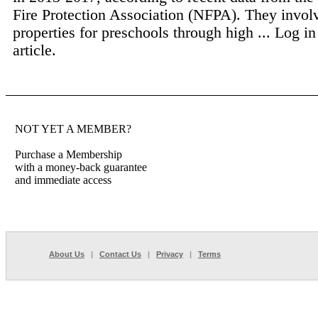
Fire Protection Association (NFPA). They invol
properties for preschools through high ...
Log in
article.
NOT YET A MEMBER?
Purchase a Membership
with a money-back guarantee
and immediate access
About Us
|
Contact Us
|
Privacy
|
Terms