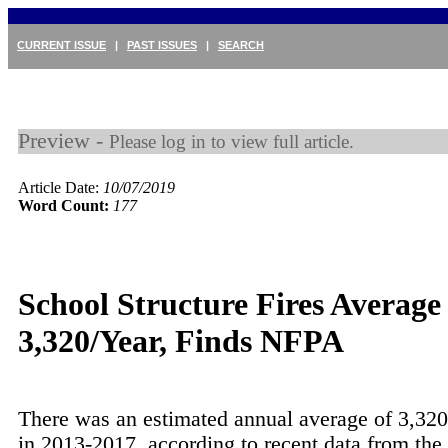
CURRENT ISSUE
|
PAST ISSUES
|
SEARCH
Preview -
Please log in to view full article.
Article Date:
10/07/2019
Word Count:
177
School Structure Fires Average
3,320/Year, Finds NFPA
There was an estimated annual average of 3,320 
in 2013-2017, according to recent data from the