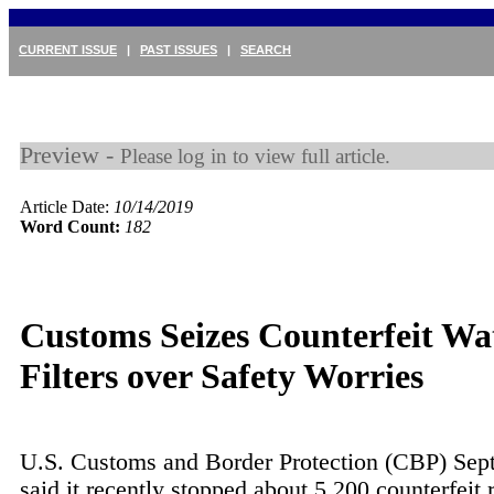
CURRENT ISSUE
|
PAST ISSUES
|
SEARCH
Preview -
Please log in to view full article.
Article Date:
10/14/2019
Word Count:
182
Customs Seizes Counterfeit Wa
Filters over Safety Worries
U.S. Customs and Border Protection (CBP) Sep
said it recently stopped about 5,200 counterfeit r