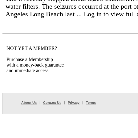
water filters. The seizures occurred at the port o
Angeles Long Beach last ...
Log in to view full a
NOT YET A MEMBER?
Purchase a Membership
with a money-back guarantee
and immediate access
About Us
|
Contact Us
|
Privacy
|
Terms