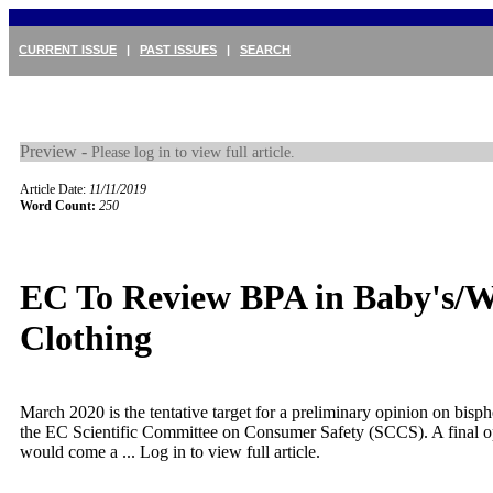
CURRENT ISSUE
|
PAST ISSUES
|
SEARCH
Preview -
Please log in to view full article.
Article Date:
11/11/2019
Word Count:
250
EC To Review BPA in Baby's/
Clothing
March 2020 is the tentative target for a preliminary opinion on bis
the EC Scientific Committee on Consumer Safety (SCCS). A final op
would come a ...
Log in to view full article.