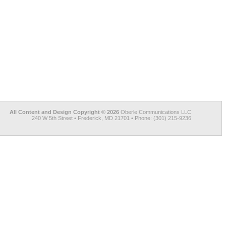
All Content and Design Copyright © 2026
Oberle Communications LLC
240 W 5th Street • Frederick, MD 21701 • Phone: (301) 215-9236