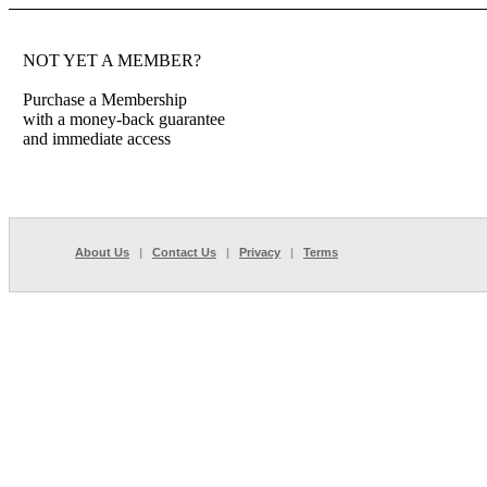
NOT YET A MEMBER?
Purchase a Membership
with a money-back guarantee
and immediate access
About Us
|
Contact Us
|
Privacy
|
Terms