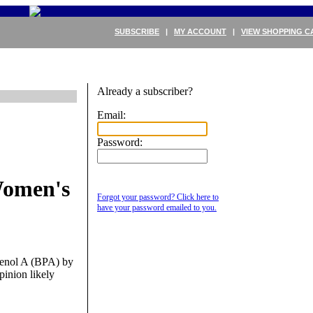
SUBSCRIBE
|
MY ACCOUNT
|
VIEW SHOPPING C
Already a subscriber?
Email:
Password:
Women's
Forgot your password? Click here to
have your password emailed to you.
phenol A (BPA) by
inion likely