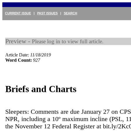
CURRENT ISSUE
|
PAST ISSUES
|
SEARCH
Preview -
Please log in to view full article.
Article Date:
11/18/2019
Word Count:
927
Briefs and Charts
Sleepers: Comments are due January 27 on CPS
NPR, including a 10º maximum incline (PSL, 11
the November 12 Federal Register at bit.ly/2Kc