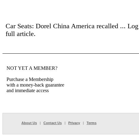
Car Seats: Dorel China America recalled ...
Log
full article.
NOT YET A MEMBER?
Purchase a Membership
with a money-back guarantee
and immediate access
About Us
|
Contact Us
|
Privacy
|
Terms