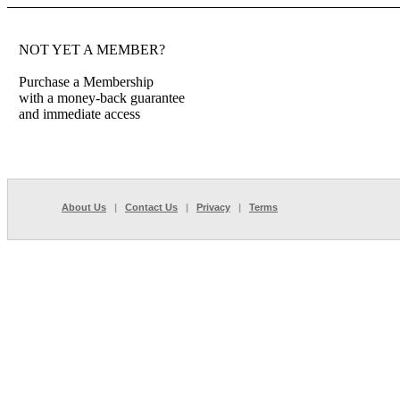
NOT YET A MEMBER?
Purchase a Membership
with a money-back guarantee
and immediate access
About Us
|
Contact Us
|
Privacy
|
Terms