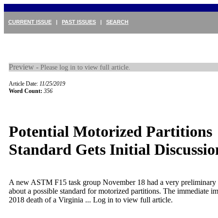
CURRENT ISSUE
|
PAST ISSUES
|
SEARCH
Preview -
Please log in to view full article.
Article Date:
11/25/2019
Word Count:
356
Potential Motorized Partitions
Standard Gets Initial Discussio
A new ASTM F15 task group November 18 had a very preliminary 
about a possible standard for motorized partitions. The immediate i
2018 death of a Virginia ...
Log in to view full article.