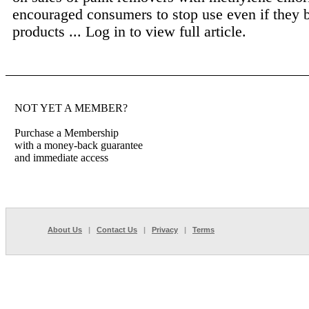
encouraged consumers to stop use even if they 
products ...
Log in to view full article.
NOT YET A MEMBER?
Purchase a Membership
with a money-back guarantee
and immediate access
About Us
|
Contact Us
|
Privacy
|
Terms