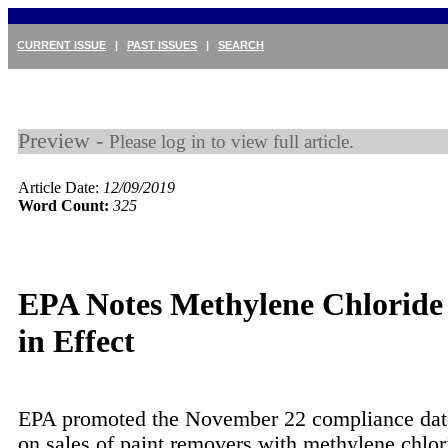
CURRENT ISSUE
|
PAST ISSUES
|
SEARCH
Preview -
Please log in to view full article.
Article Date:
12/09/2019
Word Count:
325
EPA Notes Methylene Chloride
in Effect
EPA promoted the November 22 compliance date
on sales of paint removers with methylene chlori