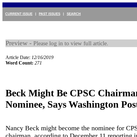
CURRENT ISSUE
|
PAST ISSUES
|
SEARCH
Preview -
Please log in to view full article.
Article Date:
12/16/2019
Word Count:
271
Beck Might Be CPSC Chairma
Nominee, Says Washington Pos
Nancy Beck might become the nominee for CP
chairman, according to December 11 reporting 