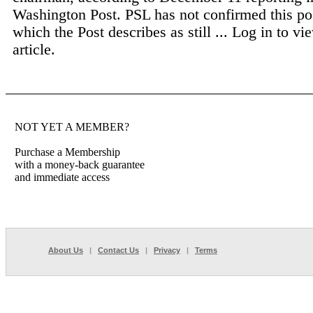
Washington Post. PSL has not confirmed this pos
which the Post describes as still ...
Log in to vie
article.
NOT YET A MEMBER?
Purchase a Membership
with a money-back guarantee
and immediate access
About Us
|
Contact Us
|
Privacy
|
Terms