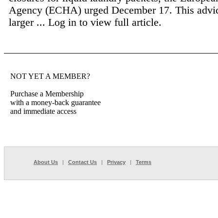
Agency (ECHA) urged December 17. This advic
larger ...
Log in to view full article.
NOT YET A MEMBER?
Purchase a Membership
with a money-back guarantee
and immediate access
About Us
|
Contact Us
|
Privacy
|
Terms