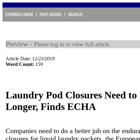
CURRENT ISSUE
|
PAST ISSUES
|
SEARCH
Preview -
Please log in to view full article.
Article Date:
12/23/2019
Word Count:
159
Laundry Pod Closures Need to 
Longer, Finds ECHA
Companies need to do a better job on the endur
closures for liquid laundry packets, the Europe