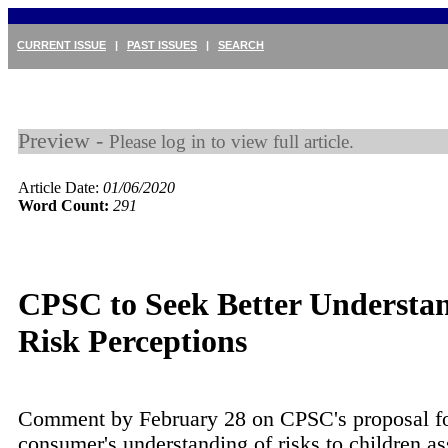
CURRENT ISSUE
|
PAST ISSUES
|
SEARCH
Preview -
Please log in to view full article.
Article Date:
01/06/2020
Word Count:
291
CPSC to Seek Better Understan
Risk Perceptions
Comment by February 28 on CPSC's proposal fo
consumer's understanding of risks to children as