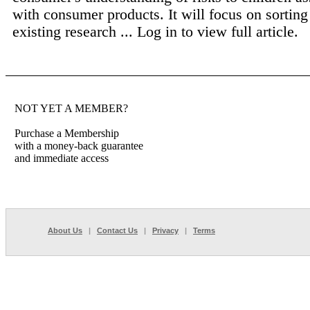
with consumer products. It will focus on sorting 
existing research ...
Log in to view full article.
NOT YET A MEMBER?
Purchase a Membership
with a money-back guarantee
and immediate access
About Us
|
Contact Us
|
Privacy
|
Terms