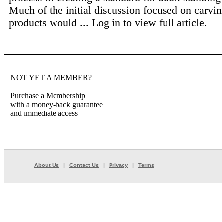
Much of the initial discussion focused on carvi
products would ...
Log in to view full article.
NOT YET A MEMBER?
Purchase a Membership
with a money-back guarantee
and immediate access
About Us
|
Contact Us
|
Privacy
|
Terms