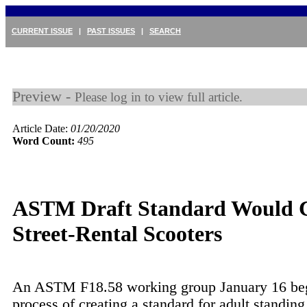
CURRENT ISSUE
|
PAST ISSUES
|
SEARCH
Preview -
Please log in to view full article.
Article Date:
01/20/2020
Word Count:
495
ASTM Draft Standard Would 
Street-Rental Scooters
An ASTM F18.58 working group January 16 be
process of creating a standard for adult standing