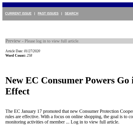
CURRENT ISSUE
|
PAST ISSUES
|
SEARCH
Preview -
Please log in to view full article.
Article Date:
01/27/2020
Word Count:
258
New EC Consumer Powers Go 
Effect
The EC January 17 promoted that new Consumer Protection Coope
rules are effective. With a focus on online shopping, the goal is to c
monitoring activities of member ...
Log in to view full article.