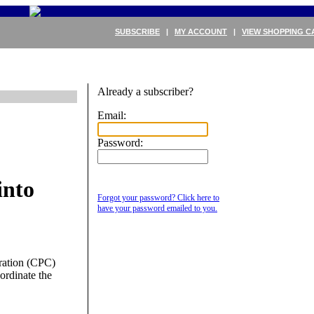
SUBSCRIBE
|
MY ACCOUNT
|
VIEW SHOPPING C
Already a subscriber?
Email:
Password:
into
Forgot your password? Click here to
have your password emailed to you.
ration (CPC)
oordinate the