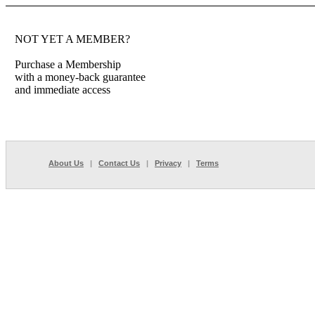
NOT YET A MEMBER?
Purchase a Membership
with a money-back guarantee
and immediate access
About Us
|
Contact Us
|
Privacy
|
Terms