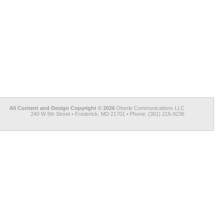
All Content and Design Copyright © 2026
Oberle Communications LLC
240 W 5th Street • Frederick, MD 21701 • Phone: (301) 215-9236