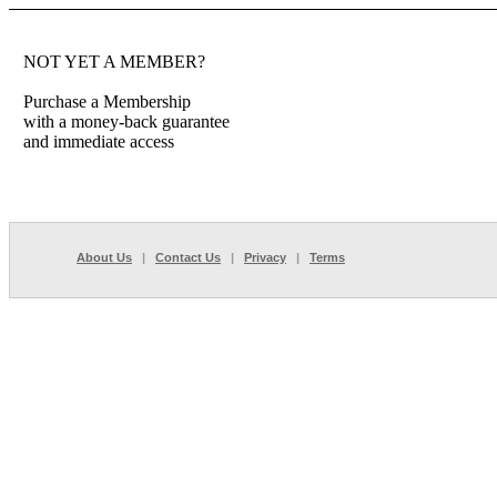
NOT YET A MEMBER?
Purchase a Membership
with a money-back guarantee
and immediate access
About Us
|
Contact Us
|
Privacy
|
Terms