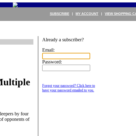
SUBSCRIBE
|
MY ACCOUNT
|
VIEW SHOPPING C
Already a subscriber?
Email:
Password:
ultiple
Forgot your password? Click here to
have your password emailed to you.
sleepers by four
of opponents of