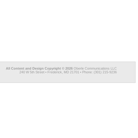
All Content and Design Copyright © 2026
Oberle Communications LLC
240 W 5th Street • Frederick, MD 21701 • Phone: (301) 215-9236