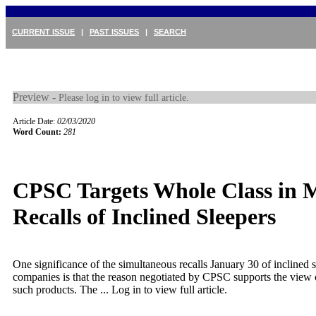
CURRENT ISSUE
|
PAST ISSUES
|
SEARCH
Preview -
Please log in to view full article.
Article Date:
02/03/2020
Word Count:
281
CPSC Targets Whole Class in M
Recalls of Inclined Sleepers
One significance of the simultaneous recalls January 30 of inclined 
companies is that the reason negotiated by CPSC supports the view 
such products. The ...
Log in to view full article.