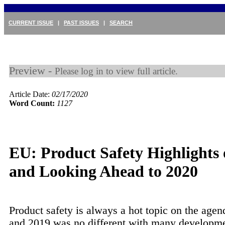
CURRENT ISSUE
|
PAST ISSUES
|
SEARCH
Preview -
Please log in to view full article.
Article Date:
02/17/2020
Word Count:
1127
EU: Product Safety Highlights 
and Looking Ahead to 2020
Product safety is always a hot topic on the agen
and 2019 was no different with many developm