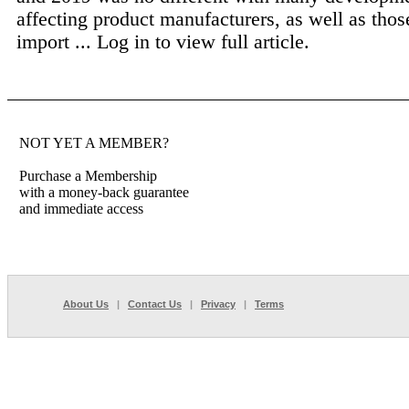
affecting product manufacturers, as well as tho
import ...
Log in to view full article.
NOT YET A MEMBER?
Purchase a Membership
with a money-back guarantee
and immediate access
About Us
|
Contact Us
|
Privacy
|
Terms