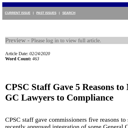
CURRENT ISSUE
|
PAST ISSUES
|
SEARCH
Preview -
Please log in to view full article.
Article Date:
02/24/2020
Word Count:
463
CPSC Staff Gave 5 Reasons to
GC Lawyers to Compliance
CPSC staff gave commissioners five reasons to 
recently approved integration of some General 