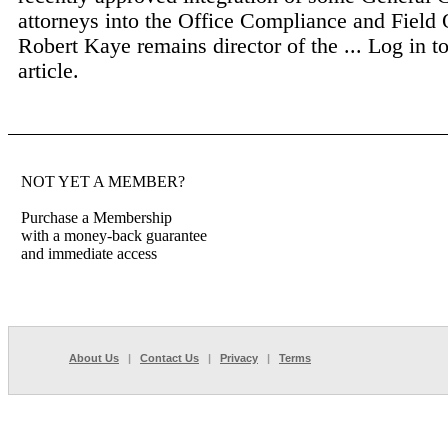
attorneys into the Office Compliance and Field 
Robert Kaye remains director of the ...
Log in to
article.
NOT YET A MEMBER?
Purchase a Membership
with a money-back guarantee
and immediate access
About Us
|
Contact Us
|
Privacy
|
Terms