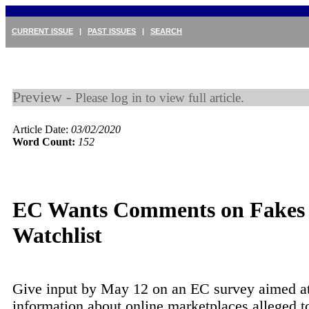
CURRENT ISSUE
|
PAST ISSUES
|
SEARCH
Preview -
Please log in to view full article.
Article Date:
03/02/2020
Word Count:
152
EC Wants Comments on Fakes
Watchlist
Give input by May 12 on an EC survey aimed at
information about online marketplaces alleged to