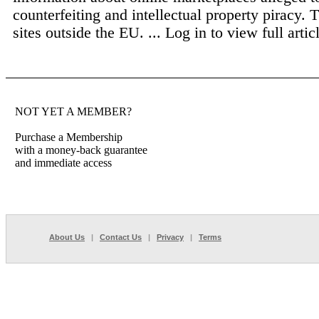
counterfeiting and intellectual property piracy. 
sites outside the EU. ...
Log in to view full artic
NOT YET A MEMBER?
Purchase a Membership
with a money-back guarantee
and immediate access
About Us
|
Contact Us
|
Privacy
|
Terms