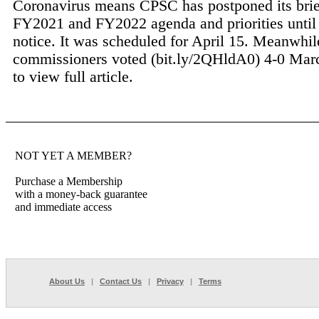
Coronavirus means CPSC has postponed its brief
FY2021 and FY2022 agenda and priorities until 
notice. It was scheduled for April 15. Meanwhil
commissioners voted (bit.ly/2QHldA0) 4-0 Marc
to view full article.
NOT YET A MEMBER?
Purchase a Membership
with a money-back guarantee
and immediate access
About Us
|
Contact Us
|
Privacy
|
Terms