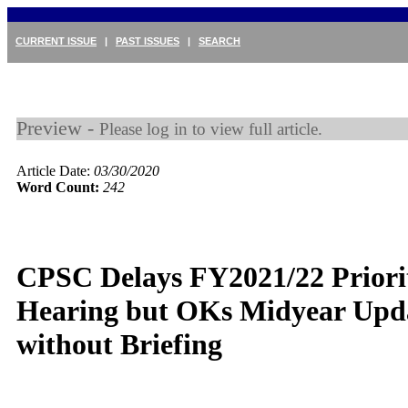
CURRENT ISSUE
|
PAST ISSUES
|
SEARCH
Preview -
Please log in to view full article.
Article Date:
03/30/2020
Word Count:
242
CPSC Delays FY2021/22 Priorit
Hearing but OKs Midyear Upd
without Briefing