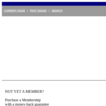
CURRENT ISSUE
|
PAST ISSUES
|
SEARCH
NOT YET A MEMBER?
Purchase a Membership
with a money-back guarantee