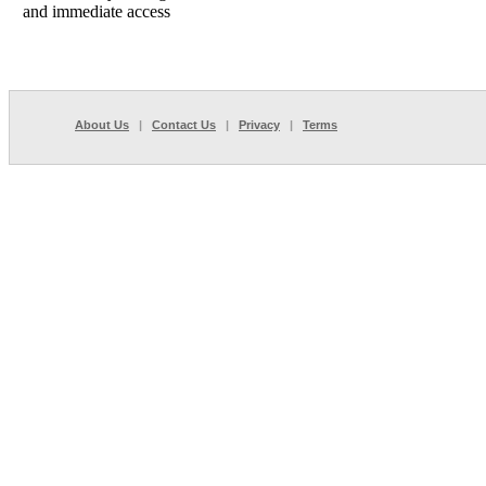
and immediate access
About Us
|
Contact Us
|
Privacy
|
Terms