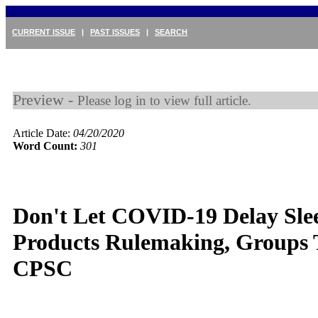
CURRENT ISSUE
|
PAST ISSUES
|
SEARCH
Preview -
Please log in to view full article.
Article Date:
04/20/2020
Word Count:
301
Don't Let COVID-19 Delay Sle
Products Rulemaking, Groups T
CPSC