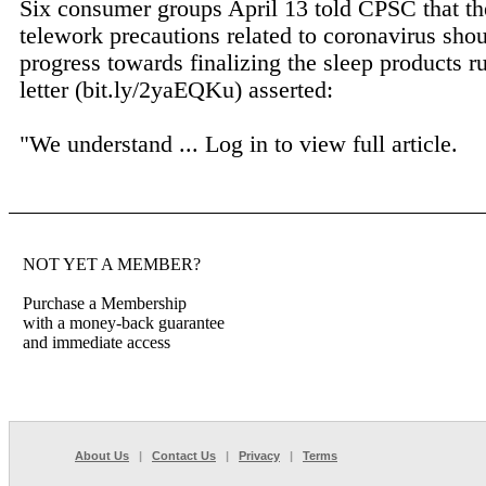
Six consumer groups April 13 told CPSC that th
telework precautions related to coronavirus shou
progress towards finalizing the sleep products ru
letter (bit.ly/2yaEQKu) asserted:
"We understand ...
Log in to view full article.
NOT YET A MEMBER?
Purchase a Membership
with a money-back guarantee
and immediate access
About Us
|
Contact Us
|
Privacy
|
Terms