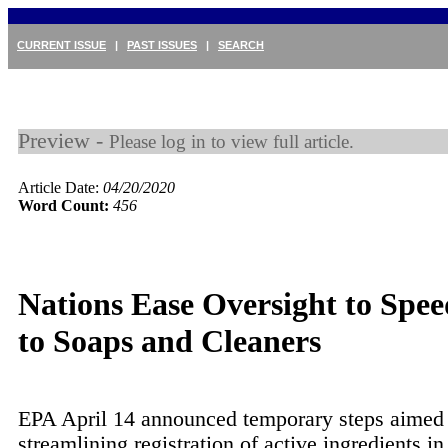
CURRENT ISSUE
|
PAST ISSUES
|
SEARCH
Preview -
Please log in to view full article.
Article Date:
04/20/2020
Word Count:
456
Nations Ease Oversight to Spee
to Soaps and Cleaners
EPA April 14 announced temporary steps aimed 
streamlining registration of active ingredients i