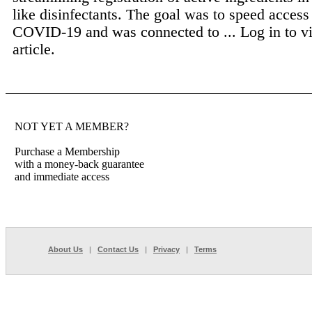
like disinfectants. The goal was to speed access 
COVID-19 and was connected to ...
Log in to v
article.
NOT YET A MEMBER?
Purchase a Membership
with a money-back guarantee
and immediate access
About Us
|
Contact Us
|
Privacy
|
Terms