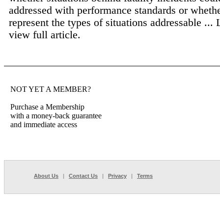
addressed with performance standards or whethe
represent the types of situations addressable ...
view full article.
NOT YET A MEMBER?
Purchase a Membership
with a money-back guarantee
and immediate access
About Us
|
Contact Us
|
Privacy
|
Terms