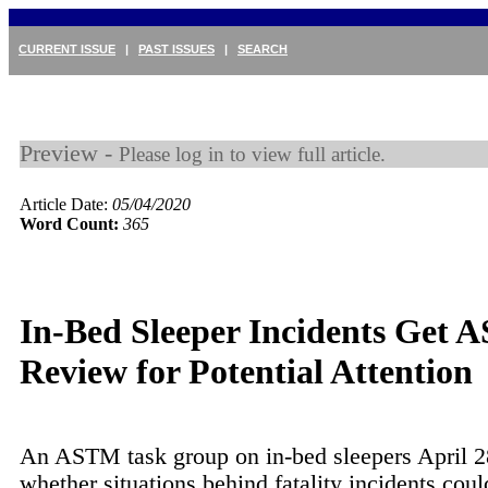
CURRENT ISSUE
|
PAST ISSUES
|
SEARCH
Preview -
Please log in to view full article.
Article Date:
05/04/2020
Word Count:
365
In-Bed Sleeper Incidents Get
Review for Potential Attention
An ASTM task group on in-bed sleepers April 2
whether situations behind fatality incidents coul