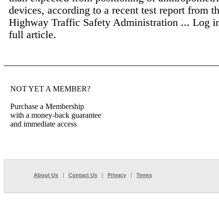
devices, according to a recent test report from t
Highway Traffic Safety Administration ...
Log i
full article.
NOT YET A MEMBER?
Purchase a Membership
with a money-back guarantee
and immediate access
About Us
|
Contact Us
|
Privacy
|
Terms