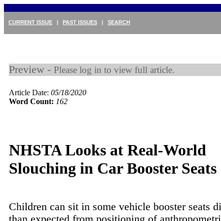
CURRENT ISSUE
|
PAST ISSUES
|
SEARCH
Preview -
Please log in to view full article.
Article Date:
05/18/2020
Word Count:
162
NHSTA Looks at Real-World
Slouching in Car Booster Seats
Children can sit in some vehicle booster seats di
than expected from positioning of anthropometri