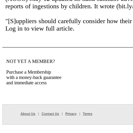
reports of ingestions by children. It wrote (bit.l
"[S]uppliers should carefully consider how their 
Log in to view full article.
NOT YET A MEMBER?
Purchase a Membership
with a money-back guarantee
and immediate access
About Us
|
Contact Us
|
Privacy
|
Terms