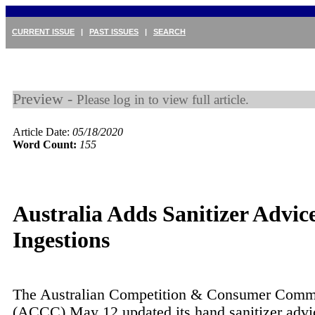
CURRENT ISSUE
|
PAST ISSUES
|
SEARCH
Preview -
Please log in to view full article.
Article Date:
05/18/2020
Word Count:
155
Australia Adds Sanitizer Advice
Ingestions
The Australian Competition & Consumer Comm
(ACCC) May 12 updated its hand sanitizer advi