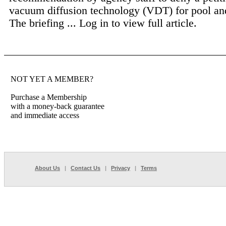
vacuum diffusion technology (VDT) for pool and
The briefing ...
Log in to view full article.
NOT YET A MEMBER?
Purchase a Membership
with a money-back guarantee
and immediate access
About Us
|
Contact Us
|
Privacy
|
Terms