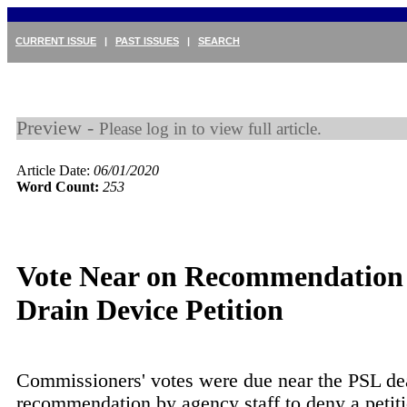
CURRENT ISSUE
|
PAST ISSUES
|
SEARCH
Preview -
Please log in to view full article.
Article Date:
06/01/2020
Word Count:
253
Vote Near on Recommendation
Drain Device Petition
Commissioners' votes were due near the PSL de
recommendation by agency staff to deny a petit